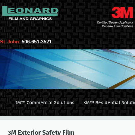
St. John:
506-651-3521
3M™ Commercial Solutions
3M™ Residential Soluti
3M Exterior Safety Film