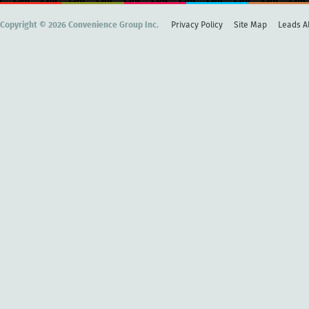
Copyright © 2026 Convenience Group Inc.
Privacy Policy
Site Map
Leads Al