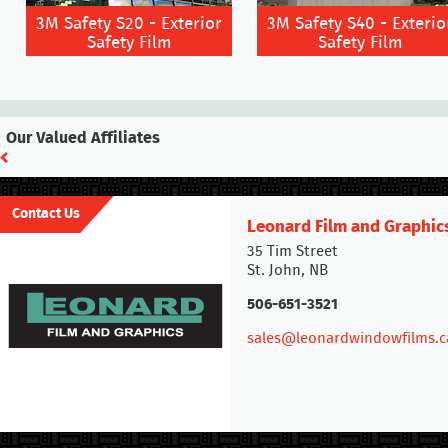
3M Safety S20 - Exterior
3M Safety S40 - Exterio
Safety Film
Safety Film
Our Valued Affiliates
Contact Us
Leonard Film and Graphic
35 Tim Street
St. John, NB
506-651-3521
sales@leonardwindowfilms.c