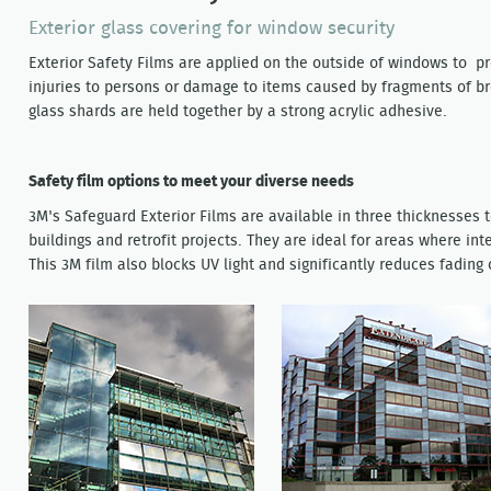
Exterior glass covering for window security
Exterior Safety Films are applied on the outside of windows to pr
injuries to persons or damage to items caused by fragments of bro
glass shards are held together by a strong acrylic adhesive.
Safety film options to meet your diverse needs
3M's Safeguard Exterior Films are available in three thicknesses
buildings and retrofit projects. They are ideal for areas where int
This 3M film also blocks UV light and significantly reduces fading 