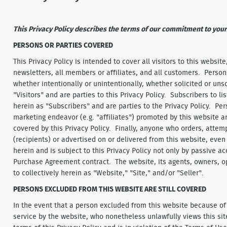
This Privacy Policy describes the terms of our commitment to your
PERSONS OR PARTIES COVERED
This Privacy Policy is intended to cover all visitors to this website,
newsletters, all members or affiliates, and all customers. Persons
whether intentionally or unintentionally, whether solicited or uns
"Visitors" and are parties to this Privacy Policy. Subscribers to li
herein as "Subscribers" and are parties to the Privacy Policy. Pe
marketing endeavor (e.g. "affiliates") promoted by this website 
covered by this Privacy Policy. Finally, anyone who orders, attemp
(recipients) or advertised on or delivered from this website, even
herein and is subject to this Privacy Policy not only by passive ac
Purchase Agreement contract. The website, its agents, owners, o
to collectively herein as "Website," "Site," and/or "Seller".
PERSONS EXCLUDED FROM THIS WEBSITE ARE STILL COVERED
In the event that a person excluded from this website because of
service by the website, who nonetheless unlawfully views this sit