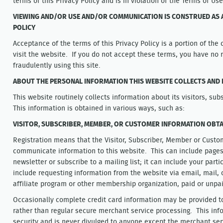
terms of this Privacy Policy and is in violation of the Terms of Us
VIEWING AND/OR USE AND/OR COMMUNICATION IS CONSTRUED AS A
POLICY
Acceptance of the terms of this Privacy Policy is a portion of the 
visit the website. If you do not accept these terms, you have no ri
fraudulently using this site.
ABOUT THE PERSONAL INFORMATION THIS WEBSITE COLLECTS AND 
This website routinely collects information about its visitors, s
This information is obtained in various ways, such as:
VISITOR, SUBSCRIBER, MEMBER, OR CUSTOMER INFORMATION OBTA
Registration means that the Visitor, Subscriber, Member or Custom
communicate information to this website. This can include pages 
newsletter or subscribe to a mailing list; it can include your partic
include requesting information from the website via email, mail, o
affiliate program or other membership organization, paid or unpa
Occasionally complete credit card information may be provided to 
rather than regular secure merchant service processing. This info
security and is never divulged to anyone except the merchant serv