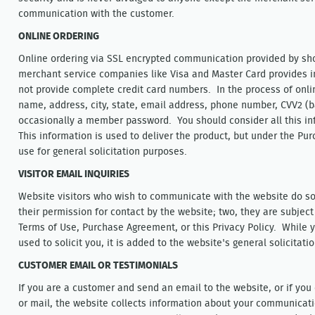
communication with the customer.
ONLINE ORDERING
Online ordering via SSL encrypted communication provided by sho
merchant service companies like Visa and Master Card provides i
not provide complete credit card numbers. In the process of onli
name, address, city, state, email address, phone number, CVV2 (b
occasionally a member password. You should consider all this in
This information is used to deliver the product, but under the P
use for general solicitation purposes.
VISITOR EMAIL INQUIRIES
Website visitors who wish to communicate with the website do so
their permission for contact by the website; two, they are subject
Terms of Use, Purchase Agreement, or this Privacy Policy. While
used to solicit you, it is added to the website's general solicitat
CUSTOMER EMAIL OR TESTIMONIALS
If you are a customer and send an email to the website, or if yo
or mail, the website collects information about your communicat