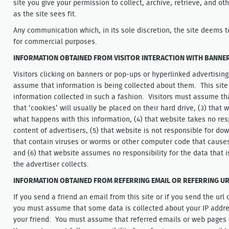
site you give your permission to collect, archive, retrieve, and o
as the site sees fit.
Any communication which, in its sole discretion, the site deems t
for commercial purposes.
INFORMATION OBTAINED FROM VISITOR INTERACTION WITH BANNERS
Visitors clicking on banners or pop-ups or hyperlinked advertisin
assume that information is being collected about them. This site 
information collected in such a fashion. Visitors must assume that
that ‘cookies’ will usually be placed on their hard drive, (3) that
what happens with this information, (4) that website takes no res
content of advertisers, (5) that website is not responsible for do
that contain viruses or worms or other computer code that cause
and (6) that website assumes no responsibility for the data that is
the advertiser collects.
INFORMATION OBTAINED FROM REFERRING EMAIL OR REFERRING U
If you send a friend an email from this site or if you send the url
you must assume that some data is collected about your IP addre
your friend. You must assume that referred emails or web pages