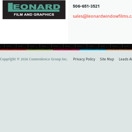
506-651-3521
sales@leonardwindowfilms.c
Copyright © 2026 Convenience Group Inc.
Privacy Policy
Site Map
Leads Al