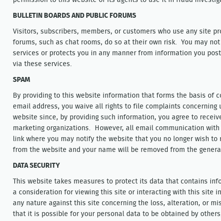
permission to this website or its agents to use it in fraud investiga
BULLETIN BOARDS AND PUBLIC FORUMS
Visitors, subscribers, members, or customers who use any site pro
forums, such as chat rooms, do so at their own risk. You may not
services or protects you in any manner from information you post
via these services.
SPAM
By providing to this website information that forms the basis of
email address, you waive all rights to file complaints concerning
website since, by providing such information, you agree to recei
marketing organizations. However, all email communication with 
link where you may notify the website that you no longer wish to r
from the website and your name will be removed from the general
DATA SECURITY
This website takes measures to protect its data that contains in
a consideration for viewing this site or interacting with this site 
any nature against this site concerning the loss, alteration, or 
that it is possible for your personal data to be obtained by other