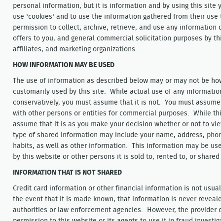
personal information, but it is information and by using this site
use 'cookies' and to use the information gathered from their use 
permission to collect, archive, retrieve, and use any information 
offers to you, and general commercial solicitation purposes by thi
affiliates, and marketing organizations.
HOW INFORMATION MAY BE USED
The use of information as described below may or may not be how 
customarily used by this site. While actual use of any informati
conservatively, you must assume that it is not. You must assume 
with other persons or entities for commercial purposes. While th
assume that it is as you make your decision whether or not to vie
type of shared information may include your name, address, pho
habits, as well as other information. This information may be use
by this website or other persons it is sold to, rented to, or shared
INFORMATION THAT IS NOT SHARED
Credit card information or other financial information is not usu
the event that it is made known, that information is never revea
authorities or law enforcement agencies. However, the provider 