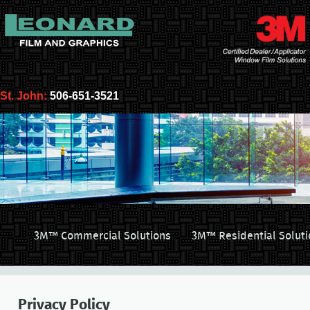
St. John:
506-651-3521
3M™ Commercial Solutions
3M™ Residential Soluti
Privacy Policy