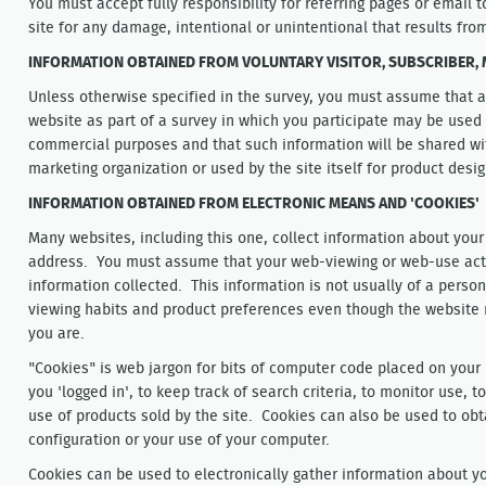
You must accept fully responsibility for referring pages or email t
site for any damage, intentional or unintentional that results fro
INFORMATION OBTAINED FROM VOLUNTARY VISITOR, SUBSCRIBER
Unless otherwise specified in the survey, you must assume that a
website as part of a survey in which you participate may be used f
commercial purposes and that such information will be shared with
marketing organization or used by the site itself for product desi
INFORMATION OBTAINED FROM ELECTRONIC MEANS AND 'COOKIES'
Many websites, including this one, collect information about your
address. You must assume that your web-viewing or web-use activ
information collected. This information is not usually of a person
viewing habits and product preferences even though the website
you are.
"Cookies" is web jargon for bits of computer code placed on your
you 'logged in', to keep track of search criteria, to monitor use, t
use of products sold by the site. Cookies can also be used to ob
configuration or your use of your computer.
Cookies can be used to electronically gather information about y