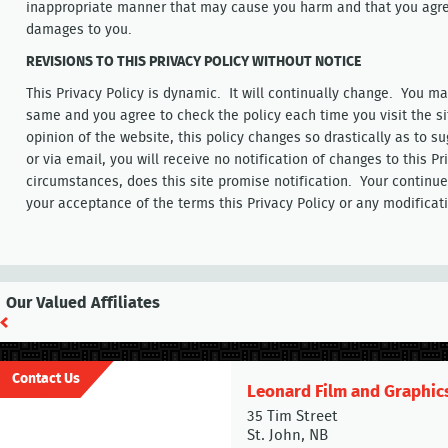
inappropriate manner that may cause you harm and that you agree 
damages to you.
REVISIONS TO THIS PRIVACY POLICY WITHOUT NOTICE
This Privacy Policy is dynamic. It will continually change. You m
same and you agree to check the policy each time you visit the si
opinion of the website, this policy changes so drastically as to su
or via email, you will receive no notification of changes to this Pr
circumstances, does this site promise notification. Your continue
your acceptance of the terms this Privacy Policy or any modificat
Our Valued Affiliates
Contact Us
Leonard Film and Graphic
35 Tim Street
St. John, NB