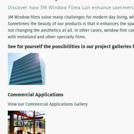
Discover how 3M Window Films can enhance commercia
3M Window films solve many challenges for modern day living, whe
Sometimes the beauty of our products is that it enhances the spac
not changing the aesthetics at all. In other cases, window film ca
with metalized and other specialty films.
See for yourself the possibilities in our project galleries f
Commercial Applications
View our Commercial Applications Gallery