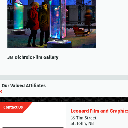
3M Dichroic Film Gallery
Our Valued Affiliates
Contact Us
Leonard Film and Graphic
35 Tim Street
St. John, NB