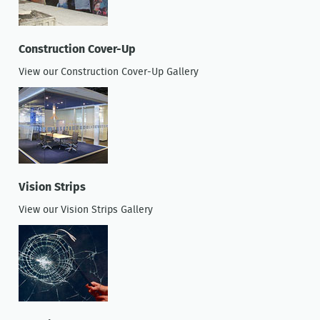
Construction Cover-Up
View our Construction Cover-Up Gallery
Vision Strips
View our Vision Strips Gallery