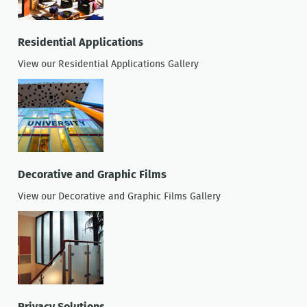
Residential Applications
View our Residential Applications Gallery
Decorative and Graphic Films
View our Decorative and Graphic Films Gallery