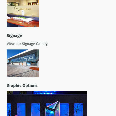
Signage
View our Signage Gallery
Graphic Options