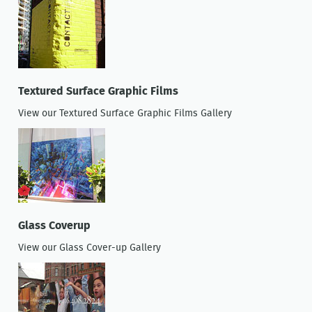
Textured Surface Graphic Films
View our Textured Surface Graphic Films Gallery
Glass Coverup
View our Glass Cover-up Gallery