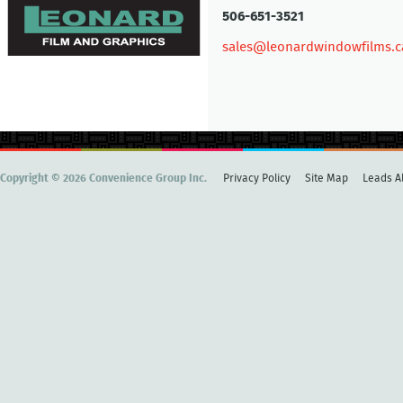
506-651-3521
sales@leonardwindowfilms.c
Copyright © 2026 Convenience Group Inc.
Privacy Policy
Site Map
Leads Al