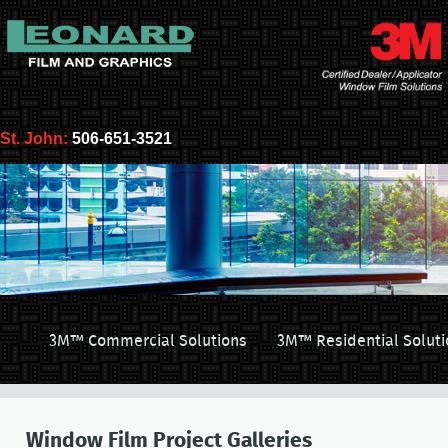
St. John:
506-651-3521
3M™ Commercial Solutions
3M™ Residential Soluti
Window Film Project Galleries