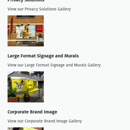
Privacy Solutions
View our Privacy Solutions Gallery
Large Format Signage and Murals
View our Large Format Signage and Murals Gallery
Corporate Brand Image
View our Corporate Brand Image Gallery