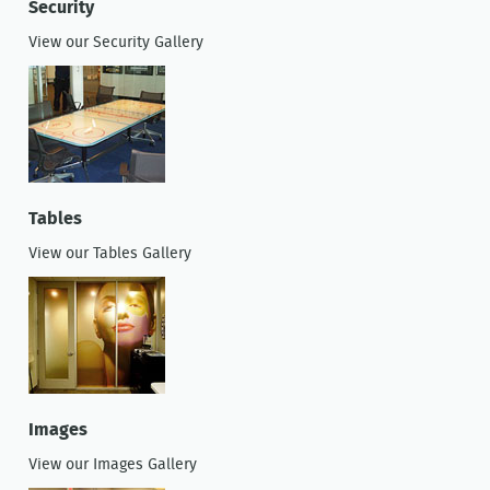
Security
View our Security Gallery
Tables
View our Tables Gallery
Images
View our Images Gallery