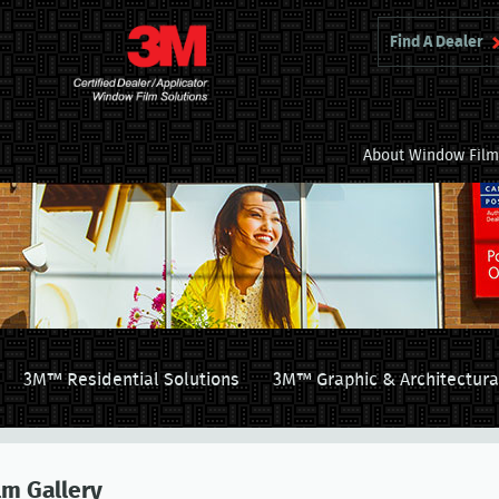
Find A Dealer
About Window Fil
3M™ Residential Solutions
3M™ Graphic & Architectura
lm Gallery