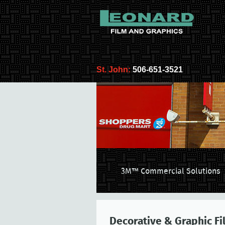
St. John:
506-651-3521
3M™ Commercial Solutions
Decorative & Graphic Fi