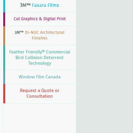
3M™
Fasara Films
Cut Graphics & Digital Print
3M™
DI-NOC Architectural
Finishes
Feather Friendly® Commercial
Bird Collision Deterrent
Technology
Window Film Canada
Request a Quote or
Consultation