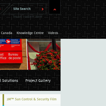
Insert content here
m Canada
Knowledge Centre
Videos
l Solutions
Project Gallery
3M™ Sun Control & Security Film